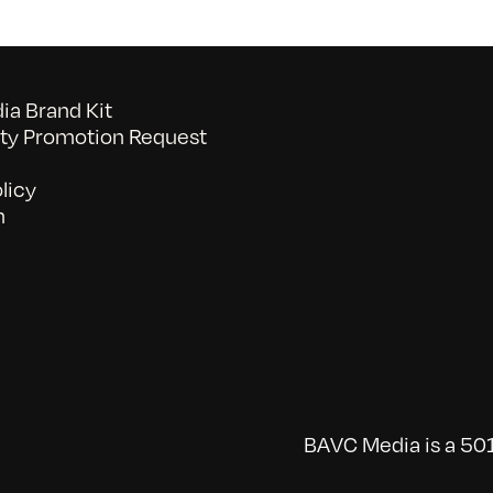
a Brand Kit
y Promotion Request
licy
n
BAVC Media is a 501