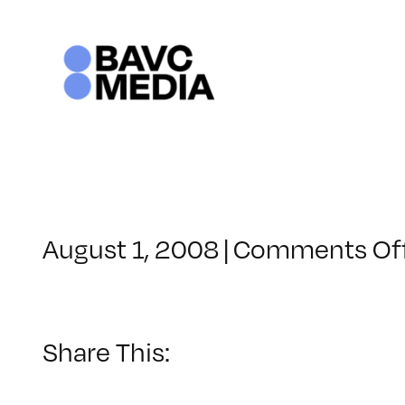
Skip
to
content
August 1, 2008
|
Comments Of
Share This: