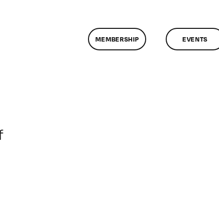
MEMBERSHIP
EVENTS
on
f
ClassMtg
–
DONTUSE
–
6/15/2008