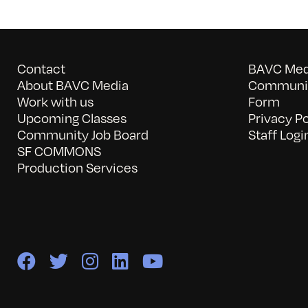
Contact
BAVC Medi
About BAVC Media
Communit
Work with us
Form
Upcoming Classes
Privacy Po
Community Job Board
Staff Logi
SF COMMONS
Production Services