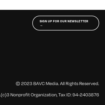
SIGN UP FOR OUR NEWSLETTER
→
© 2023 BAVC Media. All Rights Reserved.
(c)3 Nonprofit Organization, Tax ID: 94-2403876