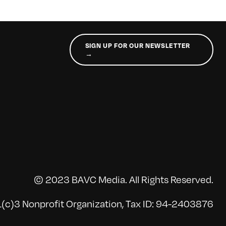
SIGN UP FOR OUR NEWSLETTER
→
© 2023 BAVC Media. All Rights Reserved.
(c)3 Nonprofit Organization, Tax ID: 94-2403876