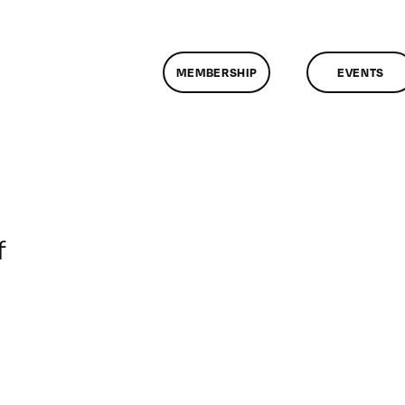
MEMBERSHIP
EVENTS
on
f
ClassMtg
–
DONTUSE
–
6/13/2008