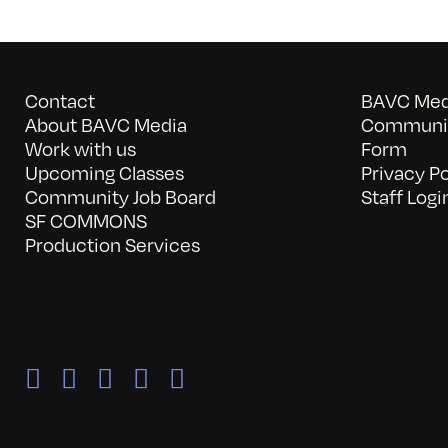
Contact
BAVC Medi
About BAVC Media
Communit
Work with us
Form
Upcoming Classes
Privacy Po
Community Job Board
Staff Logi
SF COMMONS
Production Services