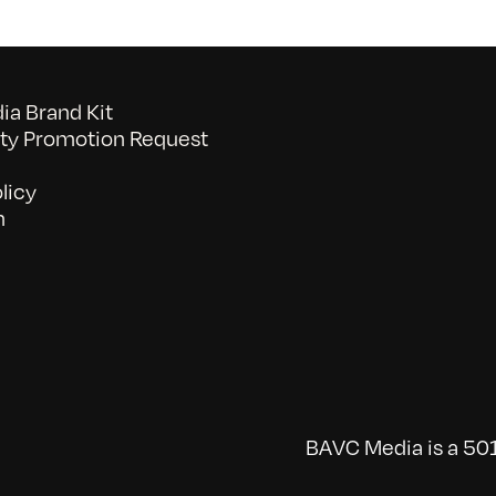
a Brand Kit
y Promotion Request
licy
n
BAVC Media is a 501