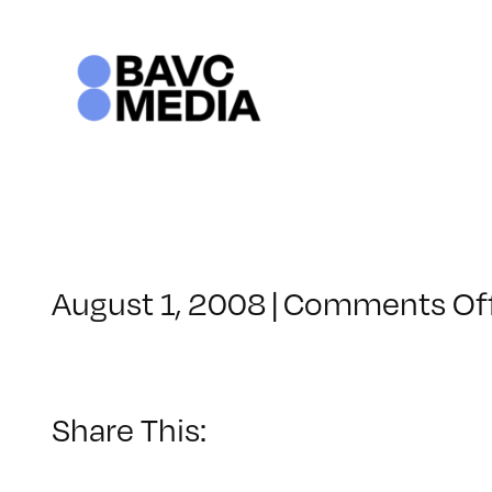
Skip
to
content
August 1, 2008
|
Comments Of
Share This: