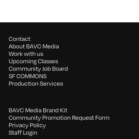
Contact
About BAVC Media
Work with us
Upcoming Classes
Community Job Board
SF COMMONS
Production Services
BAVC Media Brand Kit
Community Promotion Request Form
Privacy Policy
Staff Login