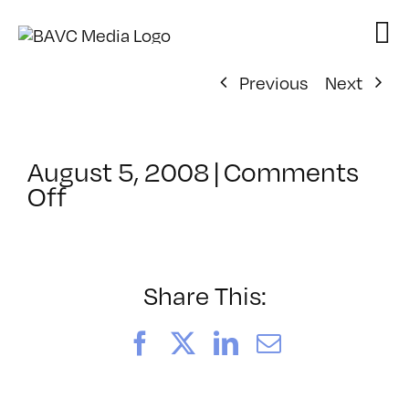
Skip
to
content
Previous
Next
August 5, 2008
|
Comments
on
Off
ClassMtg
–
DONTUSE
–
Share This:
6/13/2005
Facebook
X
LinkedIn
Email