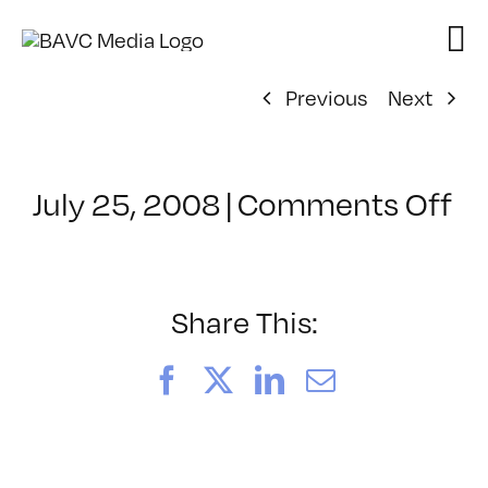
Skip
to
content
Previous
Next
on
July 25, 2008
|
Comments Off
Cl
–
D
–
Share This:
6/
Facebook
X
LinkedIn
Email