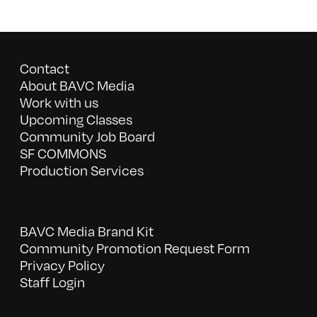
Contact
About BAVC Media
Work with us
Upcoming Classes
Community Job Board
SF COMMONS
Production Services
BAVC Media Brand Kit
Community Promotion Request Form
Privacy Policy
Staff Login