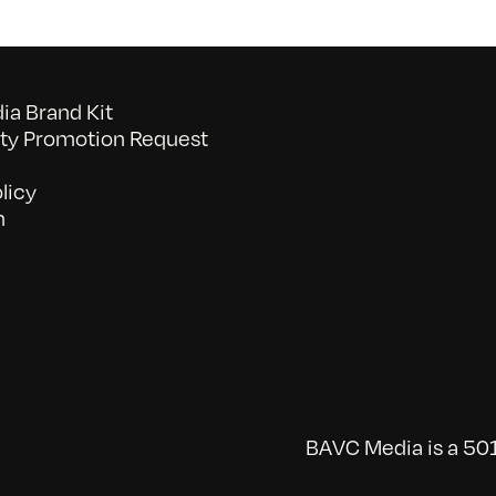
a Brand Kit
y Promotion Request
licy
n
BAVC Media is a 501