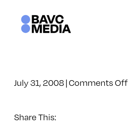
Skip
to
content
o
July 31, 2008
|
Comments Off
C
–
D
–
Share This:
6