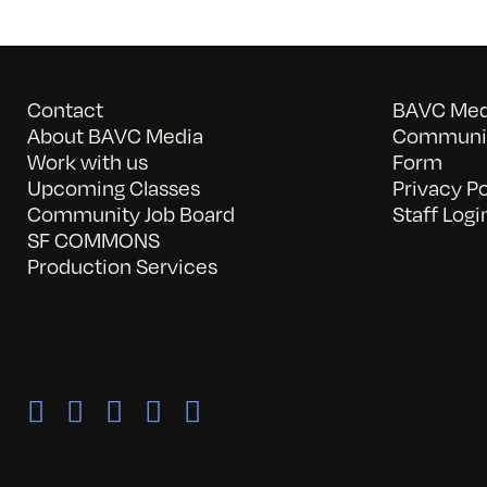
Contact
BAVC Medi
About BAVC Media
Communit
Work with us
Form
Upcoming Classes
Privacy Po
Community Job Board
Staff Logi
SF COMMONS
Production Services