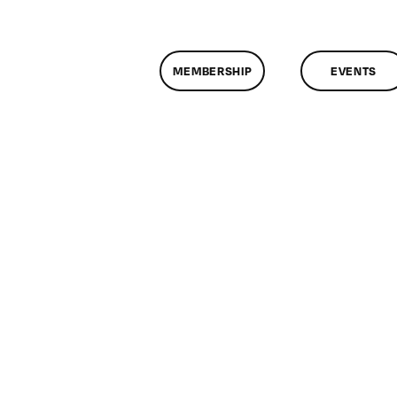
MEMBERSHIP
EVENTS
n
lassMtg
ONTUSE
/1/2008