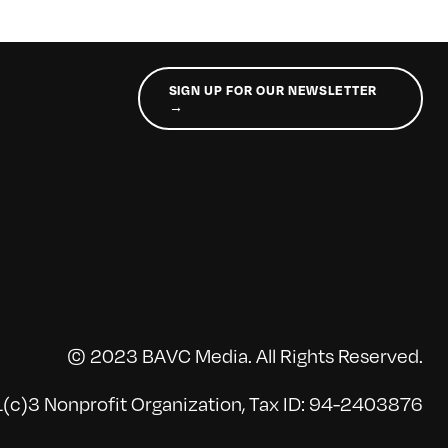
SIGN UP FOR OUR NEWSLETTER
→
© 2023 BAVC Media. All Rights Reserved.
(c)3 Nonprofit Organization, Tax ID: 94-2403876