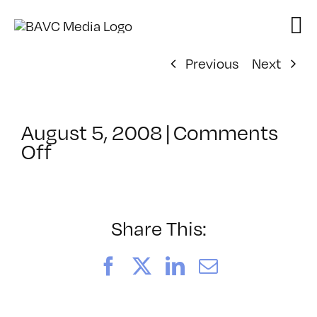
Skip
to
content
Previous
Next
August 5, 2008
|
Comments
on
Off
ClassMtg
–
DONTUSE
–
Share This:
6/11/2006
Facebook
X
LinkedIn
Email