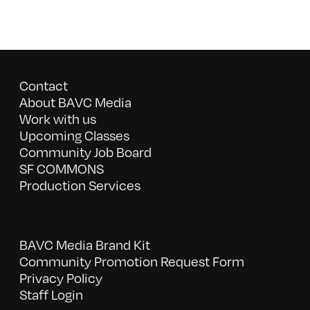
Contact
About BAVC Media
Work with us
Upcoming Classes
Community Job Board
SF COMMONS
Production Services
BAVC Media Brand Kit
Community Promotion Request Form
Privacy Policy
Staff Login