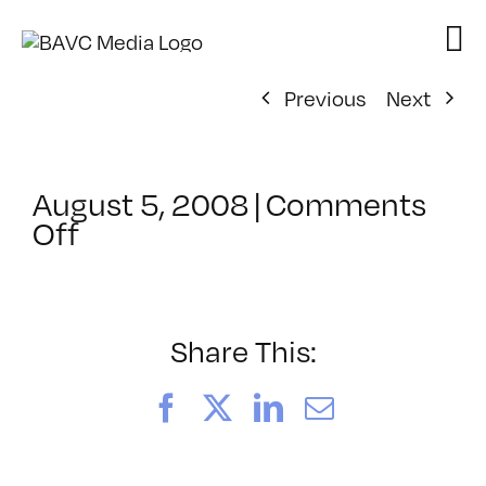
Skip
to
content
Previous
Next
August 5, 2008
|
Comments
on
Off
ClassMtg
–
DONTUSE
–
Share This:
5/9/2005
Facebook
X
LinkedIn
Email