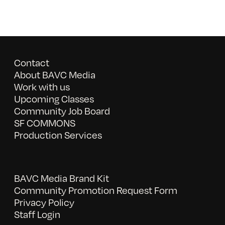
Contact
About BAVC Media
Work with us
Upcoming Classes
Community Job Board
SF COMMONS
Production Services
BAVC Media Brand Kit
Community Promotion Request Form
Privacy Policy
Staff Login