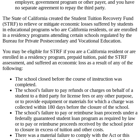
employer, government program or other payer, and you have
no separate agreement to repay the third party.
The State of California created the Student Tuition Recovery Fund
(STRF) to relieve or mitigate economic losses suffered by students
in educational programs who are California residents, or are enrolled
in a residency programs attending certain schools regulated by the
Bureau for Private Postsecondary and Vocational Education.
You may be eligible for STRF if you are a California resident or are
enrolled in a residency program, prepaid tuition, paid the STRF
assessment, and suffered an economic loss as a result of any of the
following:
The school closed before the course of instruction was
completed.
The school’s failure to pay refunds or charges on behalf of a
student to a third party for license fees or any other purpose,
or to provide equipment or materials for which a charge was
collected within 180 days before the closure of the school.
The school’s failure to pay or reimburse loan proceeds under a
federally guaranteed student loan program as required by law
or to pay or reimburse proceeds received by the school prior
to closure in excess of tuition and other costs.
There was a material failure to comply with the Act or this