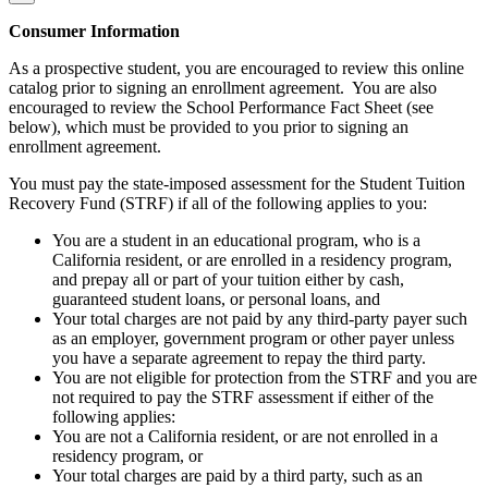
Consumer Information
As a prospective student, you are encouraged to review this online
catalog prior to signing an enrollment agreement. You are also
encouraged to review the School Performance Fact Sheet (see
below), which must be provided to you prior to signing an
enrollment agreement.
You must pay the state-imposed assessment for the Student Tuition
Recovery Fund (STRF) if all of the following applies to you:
You are a student in an educational program, who is a
California resident, or are enrolled in a residency program,
and prepay all or part of your tuition either by cash,
guaranteed student loans, or personal loans, and
Your total charges are not paid by any third-party payer such
as an employer, government program or other payer unless
you have a separate agreement to repay the third party.
You are not eligible for protection from the STRF and you are
not required to pay the STRF assessment if either of the
following applies:
You are not a California resident, or are not enrolled in a
residency program, or
Your total charges are paid by a third party, such as an