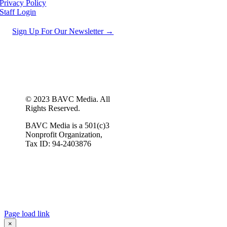
Privacy Policy
Staff Login
Sign Up For Our Newsletter →
© 2023 BAVC Media. All
Rights Reserved.
BAVC Media is a 501(c)3
Nonprofit Organization,
Tax ID: 94-2403876
Page load link
×