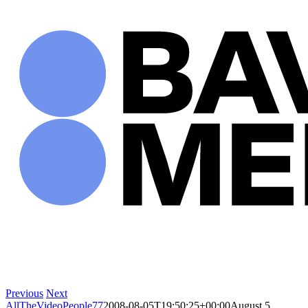
Skip
to
content
Previous
Next
AllTheVideoPeople77
2008-08-05T19:50:25+00:00
August 5,