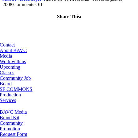
on
2008
|
Comments Off
ClassMtg
–
Share This:
DONTUSE
Facebook
X
LinkedIn
Email
–
5/8/2006
Contact
About BAVC
Media
Work with us
Upcoming
Classes
Community Job
Board
SF COMMONS
Production
Services
BAVC Media
Brand Kit
Community
Promotion
Request Form