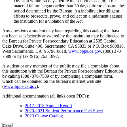
Division within 30 days before the school closed or, if the
material failure began earlier than 30 days prior to closure, the
period determined by the Bureau. An inability after diligent
efforts to prosecute, prove, and collect on a judgment against
the institution for a violation of the Act.
Any questions a student may have regarding this catalog that have
not been satisfactorily answered by the institution may be directed to
the Bureau for Private Postsecondary Education at 2535 Capitol
Oaks Drive, Suite 400, Sacramento, CA 95833 or P.O. Box 980818,
West Sacramento, CA 95798-0818,
www.bppe.ca.gov
, (888) 370-
7589 or by fax (916) 263-1897.
A student or any member of the public may file a complaint about
this institution with the Bureau for Private Postsecondary Education
by calling (888) 370-7589 or by completing a complaint form,
which can be obtained on the bureau’s internet web site
(
www.bppe.ca.gov
).
Additional documentation (all links open PDFs):
2017-2018 Annual Report
2020-2021 Student Performance Fact Sheet
2023 Course Catalog
Close