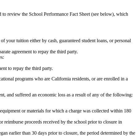
ed to review the School Performance Fact Sheet (see below), which
 of your tuition either by cash, guaranteed student loans, or personal
rate agreement to repay the third party.
es:
nt to repay the third party.
tional programs who are California residents, or are enrolled in a
t, and suffered an economic loss as a result of any of the following:
de equipment or materials for which a charge was collected within 180
or reimburse proceeds received by the school prior to closure in
egan earlier than 30 days prior to closure, the period determined by the