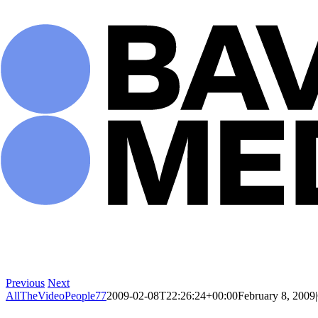
Skip
to
content
Previous
Next
AllTheVideoPeople77
2009-02-08T22:26:24+00:00
February 8, 2009
|