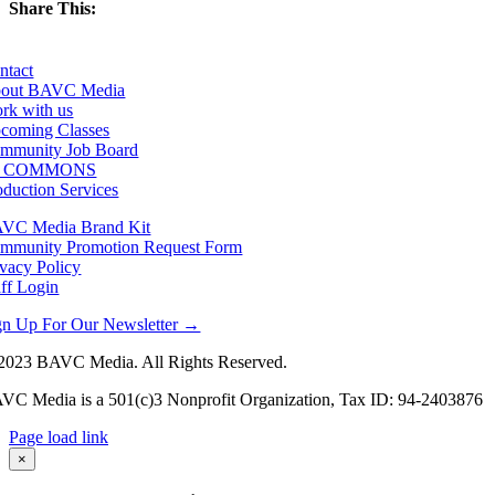
Share This:
Facebook
X
LinkedIn
Email
ntact
out BAVC Media
rk with us
coming Classes
mmunity Job Board
F COMMONS
oduction Services
VC Media Brand Kit
mmunity Promotion Request Form
ivacy Policy
aff Login
gn Up For Our Newsletter →
2023 BAVC Media. All Rights Reserved.
VC Media is a 501(c)3 Nonprofit Organization, Tax ID: 94-2403876
Page load link
Go
×
to