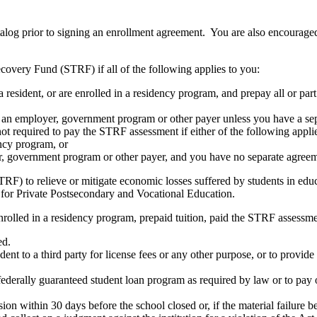
atalog prior to signing an enrollment agreement. You are also encourag
covery Fund (STRF) if all of the following applies to you:
resident, or are enrolled in a residency program, and prepay all or part
s an employer, government program or other payer unless you have a sepa
ot required to pay the STRF assessment if either of the following appli
ency program, or
er, government program or other payer, and you have no separate agreeme
RF) to relieve or mitigate economic losses suffered by students in educa
 for Private Postsecondary and Vocational Education.
nrolled in a residency program, prepaid tuition, paid the STRF assessmen
ed.
udent to a third party for license fees or any other purpose, or to provi
federally guaranteed student loan program as required by law or to pay 
ion within 30 days before the school closed or, if the material failure b