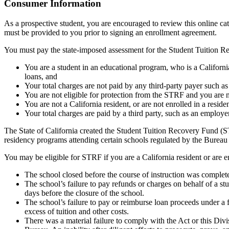
Top
Consumer Information
As a prospective student, you are encouraged to review this online c
must be provided to you prior to signing an enrollment agreement.
You must pay the state-imposed assessment for the Student Tuition Re
You are a student in an educational program, who is a California 
loans, and
Your total charges are not paid by any third-party payer such a
You are not eligible for protection from the STRF and you are n
You are not a California resident, or are not enrolled in a resid
Your total charges are paid by a third party, such as an employ
The State of California created the Student Tuition Recovery Fund (ST
residency programs attending certain schools regulated by the Bureau
You may be eligible for STRF if you are a California resident or are e
The school closed before the course of instruction was complet
The school’s failure to pay refunds or charges on behalf of a st
days before the closure of the school.
The school’s failure to pay or reimburse loan proceeds under a 
excess of tuition and other costs.
There was a material failure to comply with the Act or this Divis