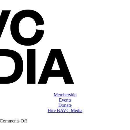
Membership
Events
Donate
Hire BAVC Media
on
Comments Off
ClassMtg