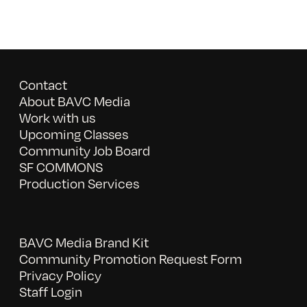
Contact
About BAVC Media
Work with us
Upcoming Classes
Community Job Board
SF COMMONS
Production Services
BAVC Media Brand Kit
Community Promotion Request Form
Privacy Policy
Staff Login