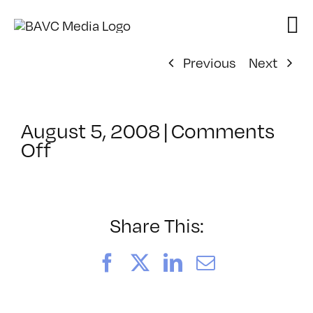
Skip
to
content
Previous
Next
August 5, 2008
|
Comments
on
Off
ClassMtg
–
DONTUSE
–
Share This:
5/7/2005
Facebook
X
LinkedIn
Email