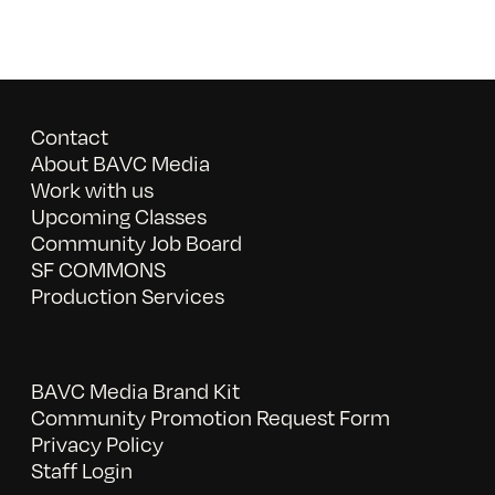
Contact
About BAVC Media
Work with us
Upcoming Classes
Community Job Board
SF COMMONS
Production Services
BAVC Media Brand Kit
Community Promotion Request Form
Privacy Policy
Staff Login