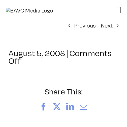
Skip
to
content
Previous
Next
August 5, 2008
|
Comments
on
Off
ClassMtg
–
DONTUSE
–
Share This:
5/6/2006
Facebook
X
LinkedIn
Email