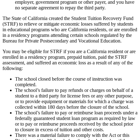
employer, government program or other payer, and you have
no separate agreement to repay the third party.
The State of California created the Student Tuition Recovery Fund
(STRF) to relieve or mitigate economic losses suffered by students
in educational programs who are California residents, or are enrolled
in a residency programs attending certain schools regulated by the
Bureau for Private Postsecondary and Vocational Education.
You may be eligible for STRF if you are a California resident or are
enrolled in a residency program, prepaid tuition, paid the STRF
assessment, and suffered an economic loss as a result of any of the
following:
The school closed before the course of instruction was
completed.
The school’s failure to pay refunds or charges on behalf of a
student to a third party for license fees or any other purpose,
or to provide equipment or materials for which a charge was
collected within 180 days before the closure of the school.
The school’s failure to pay or reimburse loan proceeds under a
federally guaranteed student loan program as required by law
or to pay or reimburse proceeds received by the school prior
to closure in excess of tuition and other costs.
There was a material failure to comply with the Act or this