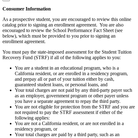
Consumer Information
As a prospective student, you are encouraged to review this online
catalog prior to signing an enrollment agreement. You are also
encouraged to review the School Performance Fact Sheet (see
below), which must be provided to you prior to signing an
enrollment agreement.
You must pay the state-imposed assessment for the Student Tuition
Recovery Fund (STRF) if all of the following applies to you:
You are a student in an educational program, who is a
California resident, or are enrolled in a residency program,
and prepay all or part of your tuition either by cash,
guaranteed student loans, or personal loans, and
Your total charges are not paid by any third-party payer such
as an employer, government program or other payer unless
you have a separate agreement to repay the third party.
You are not eligible for protection from the STRF and you are
not required to pay the STRF assessment if either of the
following applies:
You are not a California resident, or are not enrolled in a
residency program, or
Your total charges are paid by a third party, such as an