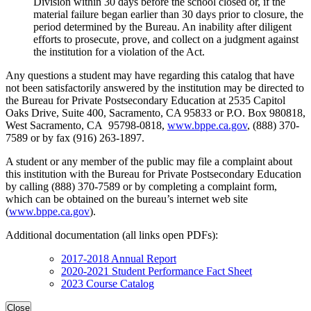
Division within 30 days before the school closed or, if the
material failure began earlier than 30 days prior to closure, the
period determined by the Bureau. An inability after diligent
efforts to prosecute, prove, and collect on a judgment against
the institution for a violation of the Act.
Any questions a student may have regarding this catalog that have
not been satisfactorily answered by the institution may be directed to
the Bureau for Private Postsecondary Education at 2535 Capitol
Oaks Drive, Suite 400, Sacramento, CA 95833 or P.O. Box 980818,
West Sacramento, CA 95798-0818,
www.bppe.ca.gov
, (888) 370-
7589 or by fax (916) 263-1897.
A student or any member of the public may file a complaint about
this institution with the Bureau for Private Postsecondary Education
by calling (888) 370-7589 or by completing a complaint form,
which can be obtained on the bureau’s internet web site
(
www.bppe.ca.gov
).
Additional documentation (all links open PDFs):
2017-2018 Annual Report
2020-2021 Student Performance Fact Sheet
2023 Course Catalog
Close