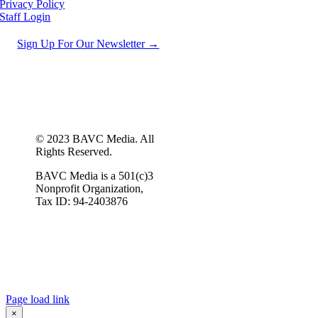
Privacy Policy
Staff Login
Sign Up For Our Newsletter →
© 2023 BAVC Media. All
Rights Reserved.
BAVC Media is a 501(c)3
Nonprofit Organization,
Tax ID: 94-2403876
Page load link
×