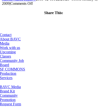
on
2009
|
Comments Off
ClassMtg
–
Share This:
DONTUSE
Facebook
X
LinkedIn
Email
–
5/5/2009
Contact
About BAVC
Media
Work with us
Upcoming
Classes
Community Job
Board
SF COMMONS
Production
Services
BAVC Media
Brand Kit
Community
Promotion
Request Form