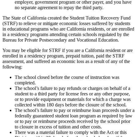
employer, government program or other payer, and you have
no separate agreement to repay the third party.
The State of California created the Student Tuition Recovery Fund
(STRF) to relieve or mitigate economic losses suffered by students
in educational programs who are California residents, or are enrolled
in a residency programs attending certain schools regulated by the
Bureau for Private Postsecondary and Vocational Education.
You may be eligible for STRF if you are a California resident or are
enrolled in a residency program, prepaid tuition, paid the STRF
assessment, and suffered an economic loss as a result of any of the
following:
The school closed before the course of instruction was
completed.
The school’s failure to pay refunds or charges on behalf of a
student to a third party for license fees or any other purpose,
or to provide equipment or materials for which a charge was
collected within 180 days before the closure of the school.
The school’s failure to pay or reimburse loan proceeds under a
federally guaranteed student loan program as required by law
or to pay or reimburse proceeds received by the school prior
to closure in excess of tuition and other costs.
There was a material failure to comply with the Act or this