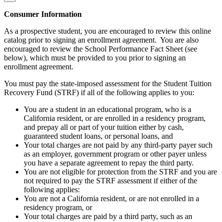
Consumer Information
As a prospective student, you are encouraged to review this online
catalog prior to signing an enrollment agreement. You are also
encouraged to review the School Performance Fact Sheet (see
below), which must be provided to you prior to signing an
enrollment agreement.
You must pay the state-imposed assessment for the Student Tuition
Recovery Fund (STRF) if all of the following applies to you:
You are a student in an educational program, who is a
California resident, or are enrolled in a residency program,
and prepay all or part of your tuition either by cash,
guaranteed student loans, or personal loans, and
Your total charges are not paid by any third-party payer such
as an employer, government program or other payer unless
you have a separate agreement to repay the third party.
You are not eligible for protection from the STRF and you are
not required to pay the STRF assessment if either of the
following applies:
You are not a California resident, or are not enrolled in a
residency program, or
Your total charges are paid by a third party, such as an