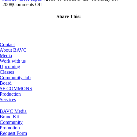
on
2008
|
Comments Off
ClassMtg
–
Share This:
DONTUSE
Facebook
X
LinkedIn
Email
–
5/5/2008
Contact
About BAVC
Media
Work with us
Upcoming
Classes
Community Job
Board
SF COMMONS
Production
Services
BAVC Media
Brand Kit
Community
Promotion
Request Form