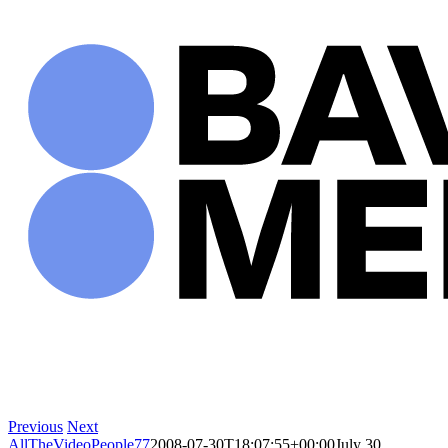
Skip
to
content
Previous
Next
AllTheVideoPeople77
2008-07-30T18:07:55+00:00
July 30,