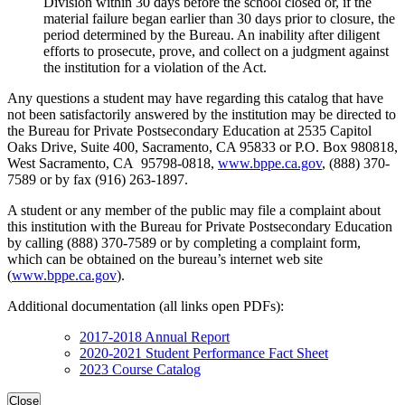
Division within 30 days before the school closed or, if the
material failure began earlier than 30 days prior to closure, the
period determined by the Bureau. An inability after diligent
efforts to prosecute, prove, and collect on a judgment against
the institution for a violation of the Act.
Any questions a student may have regarding this catalog that have
not been satisfactorily answered by the institution may be directed to
the Bureau for Private Postsecondary Education at 2535 Capitol
Oaks Drive, Suite 400, Sacramento, CA 95833 or P.O. Box 980818,
West Sacramento, CA 95798-0818,
www.bppe.ca.gov
, (888) 370-
7589 or by fax (916) 263-1897.
A student or any member of the public may file a complaint about
this institution with the Bureau for Private Postsecondary Education
by calling (888) 370-7589 or by completing a complaint form,
which can be obtained on the bureau’s internet web site
(
www.bppe.ca.gov
).
Additional documentation (all links open PDFs):
2017-2018 Annual Report
2020-2021 Student Performance Fact Sheet
2023 Course Catalog
Close