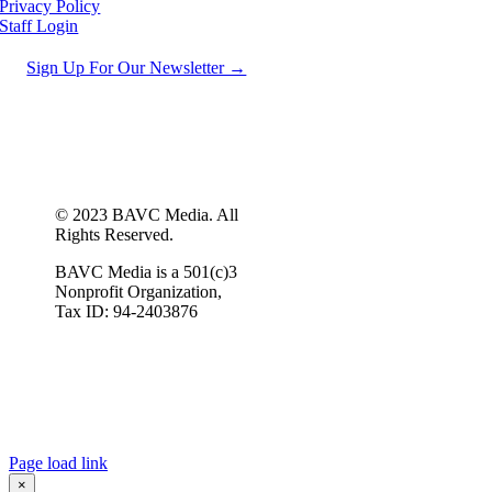
Privacy Policy
Staff Login
Sign Up For Our Newsletter →
© 2023 BAVC Media. All
Rights Reserved.
BAVC Media is a 501(c)3
Nonprofit Organization,
Tax ID: 94-2403876
Page load link
×