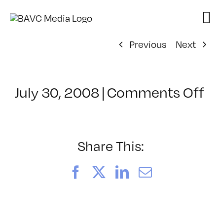
Skip
to
content
Previous
Next
on
July 30, 2008
|
Comments Off
Cl
–
D
–
Share This:
5/
Facebook
X
LinkedIn
Email