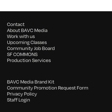
Contact
About BAVC Media
Work with us
Upcoming Classes
Community Job Board
SF COMMONS
Production Services
BAVC Media Brand Kit
Community Promotion Request Form
Privacy Policy
Staff Login