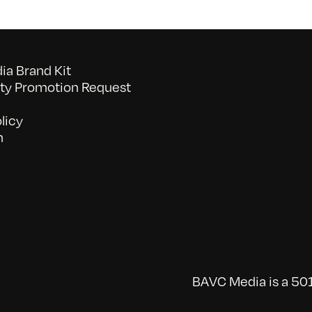
a Brand Kit
y Promotion Request
licy
n
BAVC Media is a 501