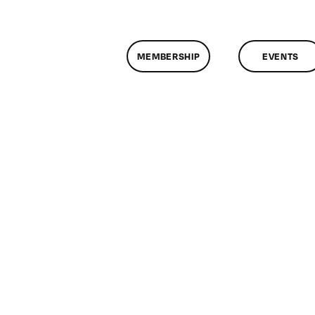
MEMBERSHIP
EVENTS
on
ClassMtg
–
DONTUSE
–
5/29/2009