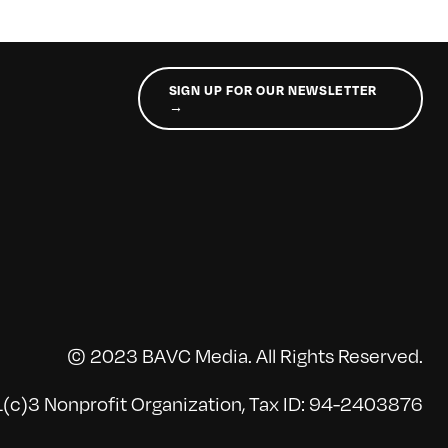
SIGN UP FOR OUR NEWSLETTER
→
© 2023 BAVC Media. All Rights Reserved.
(c)3 Nonprofit Organization, Tax ID: 94-2403876