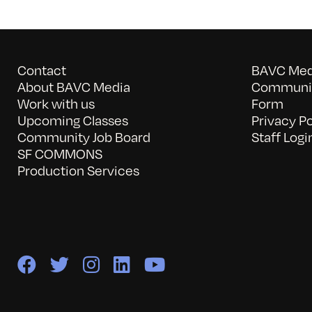
Contact
BAVC Medi
About BAVC Media
Communit
Work with us
Form
Upcoming Classes
Privacy Po
Community Job Board
Staff Logi
SF COMMONS
Production Services