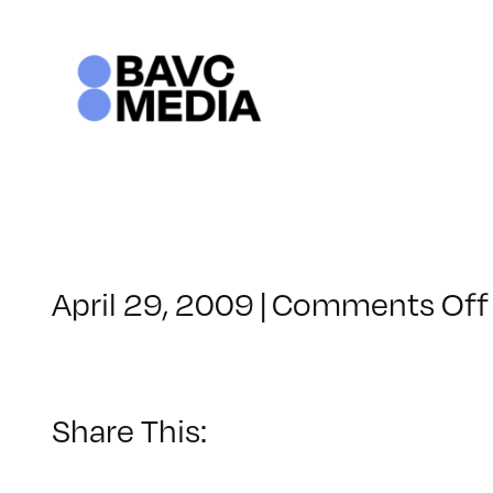
Skip
to
content
April 29, 2009
|
Comments Off
Share This: