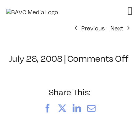
Skip
to
content
Previous
Next
on
July 28, 2008
|
Comments Off
Cl
–
D
–
Share This:
5/
Facebook
X
LinkedIn
Email