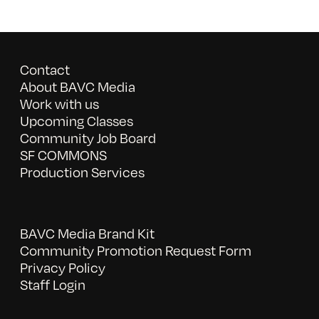
Contact
About BAVC Media
Work with us
Upcoming Classes
Community Job Board
SF COMMONS
Production Services
BAVC Media Brand Kit
Community Promotion Request Form
Privacy Policy
Staff Login