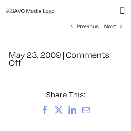
Skip
to
content
Previous
Next
May 23, 2009
|
Comments
on
Off
ClassMtg
–
DONTUSE
–
Share This:
5/28/2009
Facebook
X
LinkedIn
Email