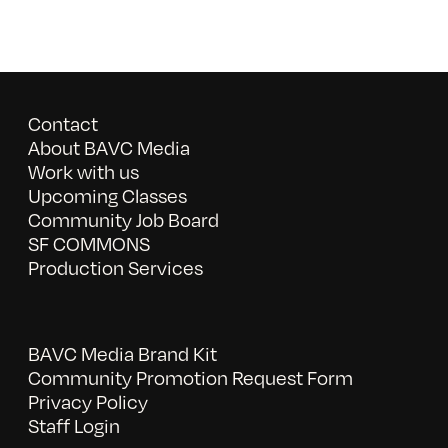
Contact
About BAVC Media
Work with us
Upcoming Classes
Community Job Board
SF COMMONS
Production Services
BAVC Media Brand Kit
Community Promotion Request Form
Privacy Policy
Staff Login