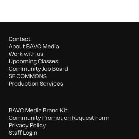
Contact
About BAVC Media
Work with us
Upcoming Classes
Community Job Board
SF COMMONS
Production Services
BAVC Media Brand Kit
Community Promotion Request Form
Privacy Policy
Staff Login