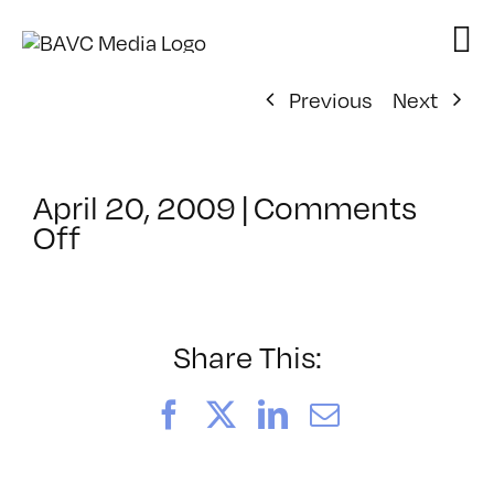
Skip
to
content
Previous
Next
April 20, 2009
|
Comments
on
Off
ClassMtg
–
DONTUSE
–
Share This:
5/28/2009
Facebook
X
LinkedIn
Email