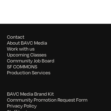
Contact
About BAVC Media
Work with us
Upcoming Classes
Community Job Board
SF COMMONS
Production Services
BAVC Media Brand Kit
Community Promotion Request Form
Privacy Policy