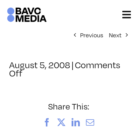
Skip
to
content
Previous
Next
August 5, 2008
|
Comments
on
Off
ClassMtg
–
DONTUSE
–
Share This:
5/26/2007
Facebook
X
LinkedIn
Email