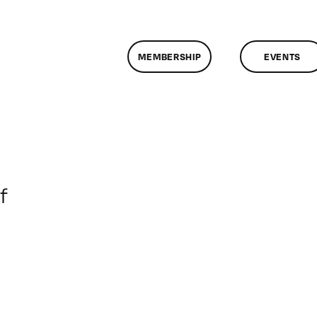
MEMBERSHIP
EVENTS
on
f
ClassMtg
–
DONTUSE
–
5/25/2008