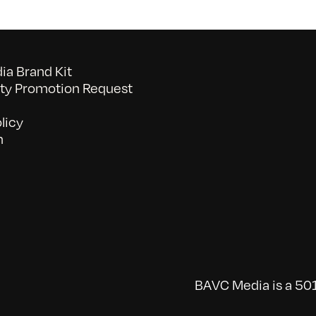
a Brand Kit
y Promotion Request
licy
n
BAVC Media is a 501