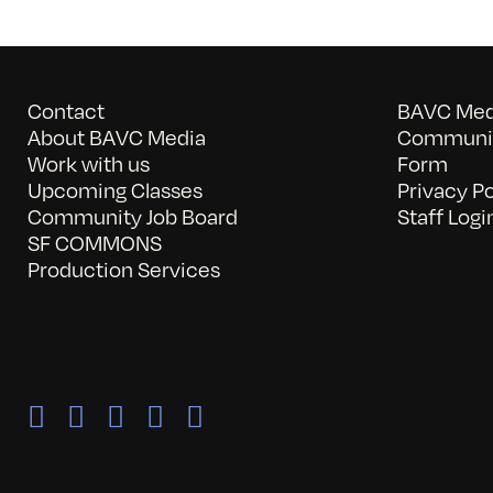
Contact
BAVC Medi
About BAVC Media
Communit
Work with us
Form
Upcoming Classes
Privacy Po
Community Job Board
Staff Logi
SF COMMONS
Production Services