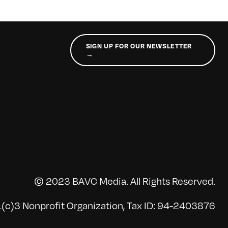
SIGN UP FOR OUR NEWSLETTER
→
© 2023 BAVC Media. All Rights Reserved.
(c)3 Nonprofit Organization, Tax ID: 94-2403876