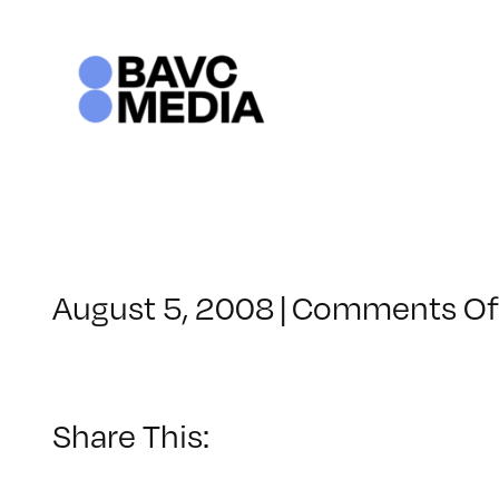
Skip
to
content
August 5, 2008
|
Comments Of
Share This: