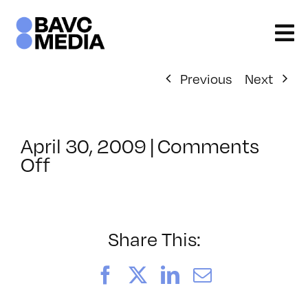
Skip
to
content
Previous
Next
April 30, 2009
|
Comments
on
Off
ClassMtg
–
DONTUSE
–
Share This:
5/22/2009
Facebook
X
LinkedIn
Email