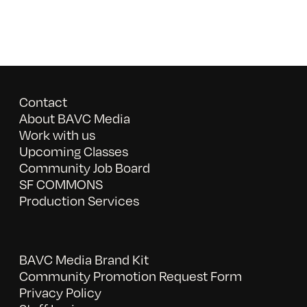
Contact
About BAVC Media
Work with us
Upcoming Classes
Community Job Board
SF COMMONS
Production Services
BAVC Media Brand Kit
Community Promotion Request Form
Privacy Policy