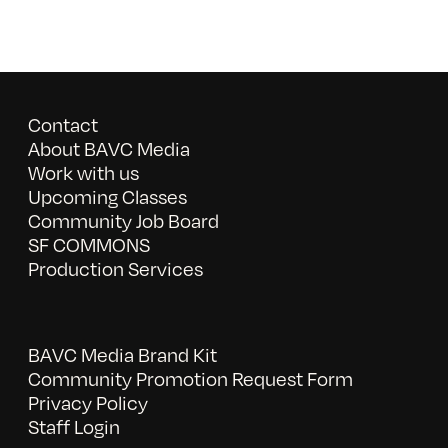
Contact
About BAVC Media
Work with us
Upcoming Classes
Community Job Board
SF COMMONS
Production Services
BAVC Media Brand Kit
Community Promotion Request Form
Privacy Policy
Staff Login