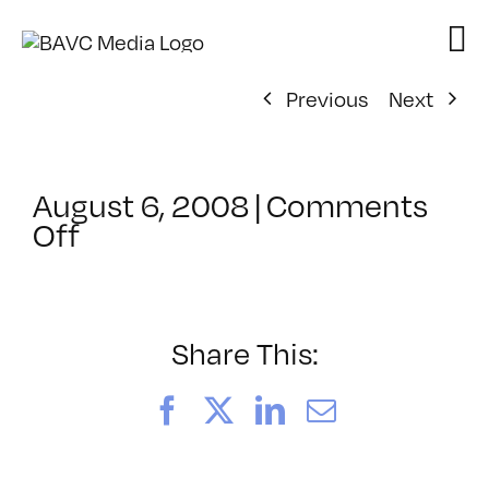
Skip
to
content
Previous
Next
August 6, 2008
|
Comments
on
Off
ClassMtg
–
DONTUSE
–
Share This:
5/14/2008
Facebook
X
LinkedIn
Email