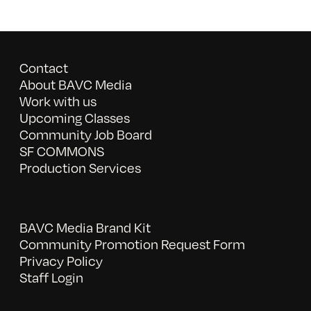
Contact
About BAVC Media
Work with us
Upcoming Classes
Community Job Board
SF COMMONS
Production Services
BAVC Media Brand Kit
Community Promotion Request Form
Privacy Policy
Staff Login