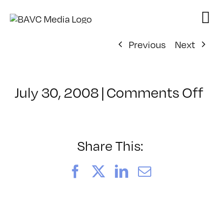
Skip
to
content
Previous
Next
on
July 30, 2008
|
Comments Off
Cl
–
D
–
Share This:
5/
Facebook
X
LinkedIn
Email