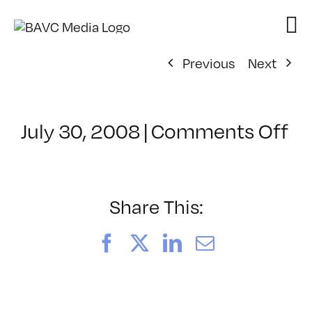
Skip
to
content
Previous
Next
on
July 30, 2008
|
Comments Off
Cl
–
D
–
Share This:
5/
Facebook
X
LinkedIn
Email