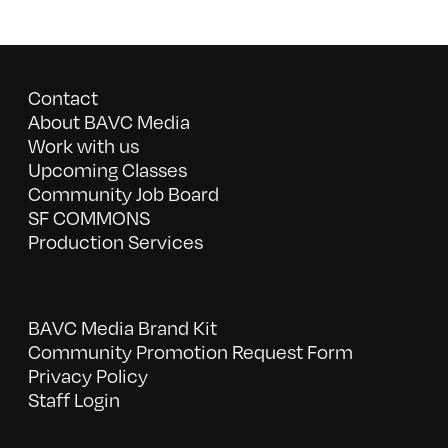
Contact
About BAVC Media
Work with us
Upcoming Classes
Community Job Board
SF COMMONS
Production Services
BAVC Media Brand Kit
Community Promotion Request Form
Privacy Policy
Staff Login