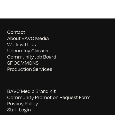
Contact
About BAVC Media
Work with us
Upcoming Classes
Community Job Board
SF COMMONS
Production Services
BAVC Media Brand Kit
Community Promotion Request Form
Privacy Policy
Staff Login