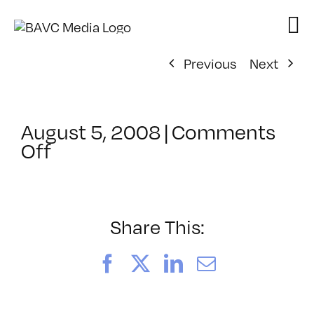
Skip
to
content
Previous
Next
August 5, 2008
|
Comments
on
Off
ClassMtg
–
DONTUSE
–
Share This:
4/9/2005
Facebook
X
LinkedIn
Email