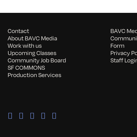
Contact
BAVC Medi
About BAVC Media
Communit
Work with us
Form
Upcoming Classes
Privacy Po
Community Job Board
Staff Logi
SF COMMONS
Production Services