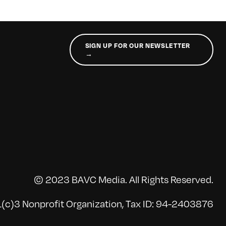
SIGN UP FOR OUR NEWSLETTER
→
© 2023 BAVC Media. All Rights Reserved.
(c)3 Nonprofit Organization, Tax ID: 94-2403876