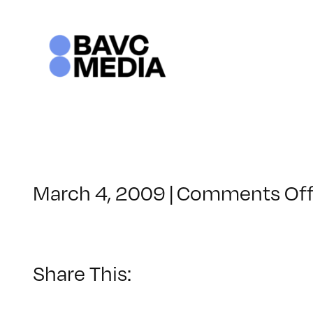
Skip
to
content
March 4, 2009
|
Comments Of
Share This: