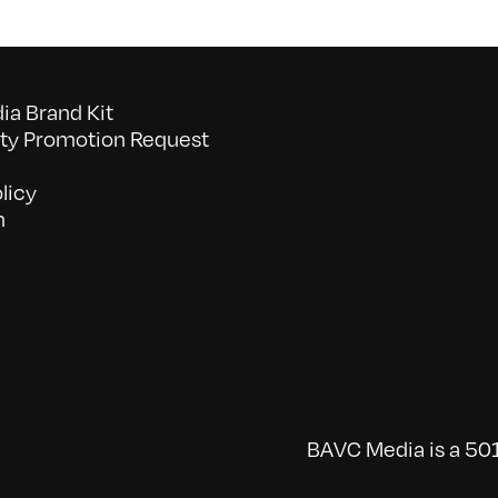
a Brand Kit
y Promotion Request
licy
n
BAVC Media is a 501