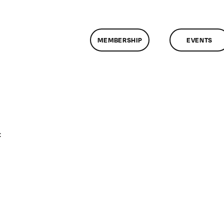
MEMBERSHIP
EVENTS
on
f
ClassMtg
–
DONTUSE
–
4/8/2009