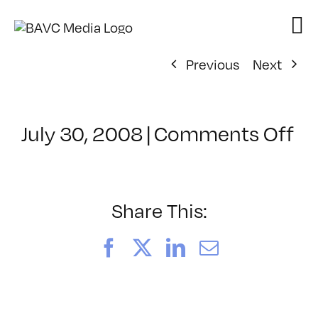
Skip
to
content
Previous
Next
on
July 30, 2008
|
Comments Off
Cl
–
D
–
Share This:
4/
Facebook
X
LinkedIn
Email