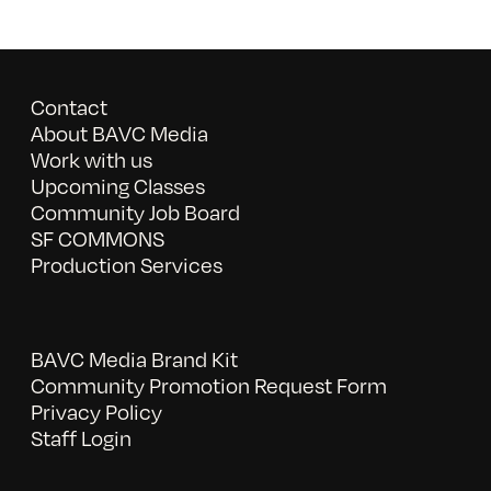
Contact
About BAVC Media
Work with us
Upcoming Classes
Community Job Board
SF COMMONS
Production Services
BAVC Media Brand Kit
Community Promotion Request Form
Privacy Policy
Staff Login