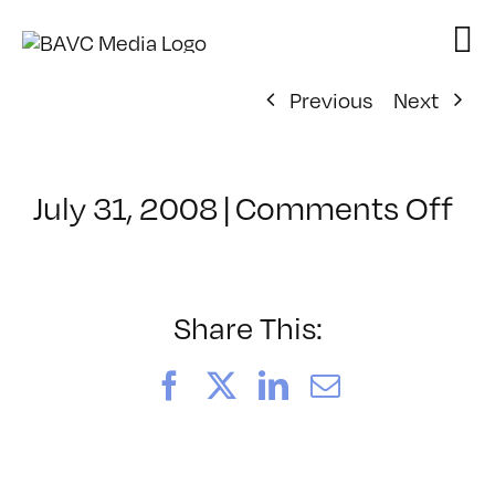
Skip
to
content
Previous
Next
on
July 31, 2008
|
Comments Off
Cl
–
DO
–
Share This:
4/
Facebook
X
LinkedIn
Email