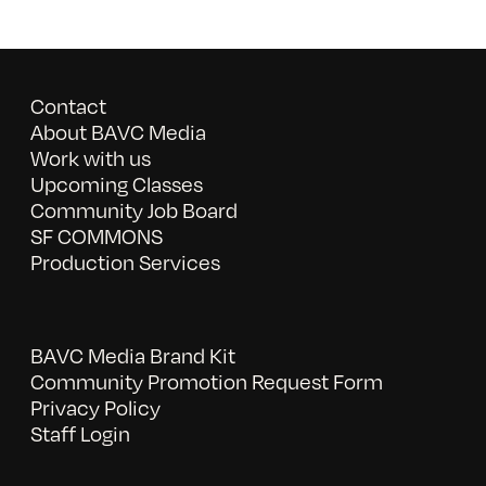
Contact
About BAVC Media
Work with us
Upcoming Classes
Community Job Board
SF COMMONS
Production Services
BAVC Media Brand Kit
Community Promotion Request Form
Privacy Policy
Staff Login