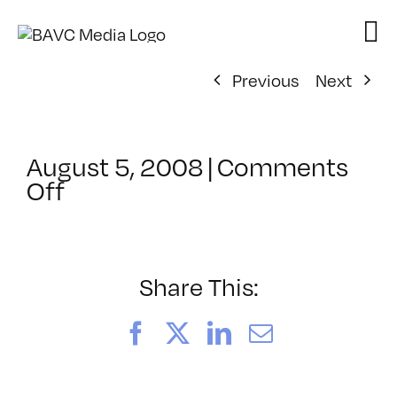
Skip
to
content
Previous
Next
August 5, 2008
|
Comments
on
Off
ClassMtg
–
DONTUSE
–
Share This:
4/6/2005
Facebook
X
LinkedIn
Email