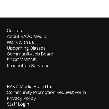
Contact
About BAVC Media
Work with us
Upcoming Classes
Community Job Board
SF COMMONS
Production Services
BAVC Media Brand Kit
Community Promotion Request Form
Privacy Policy
Staff Login