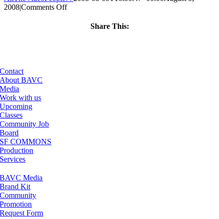
on
2008
|
Comments Off
ClassMtg
–
Share This:
DONTUSE
Facebook
X
LinkedIn
Email
–
4/5/2007
Contact
About BAVC
Media
Work with us
Upcoming
Classes
Community Job
Board
SF COMMONS
Production
Services
BAVC Media
Brand Kit
Community
Promotion
Request Form