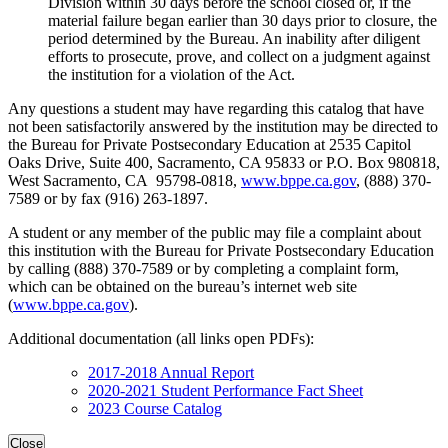
Division within 30 days before the school closed or, if the
material failure began earlier than 30 days prior to closure, the
period determined by the Bureau. An inability after diligent
efforts to prosecute, prove, and collect on a judgment against
the institution for a violation of the Act.
Any questions a student may have regarding this catalog that have
not been satisfactorily answered by the institution may be directed to
the Bureau for Private Postsecondary Education at 2535 Capitol
Oaks Drive, Suite 400, Sacramento, CA 95833 or P.O. Box 980818,
West Sacramento, CA 95798-0818,
www.bppe.ca.gov
, (888) 370-
7589 or by fax (916) 263-1897.
A student or any member of the public may file a complaint about
this institution with the Bureau for Private Postsecondary Education
by calling (888) 370-7589 or by completing a complaint form,
which can be obtained on the bureau’s internet web site
(
www.bppe.ca.gov
).
Additional documentation (all links open PDFs):
2017-2018 Annual Report
2020-2021 Student Performance Fact Sheet
2023 Course Catalog
Close