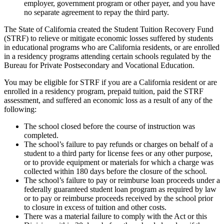
employer, government program or other payer, and you have
no separate agreement to repay the third party.
The State of California created the Student Tuition Recovery Fund
(STRF) to relieve or mitigate economic losses suffered by students
in educational programs who are California residents, or are enrolled
in a residency programs attending certain schools regulated by the
Bureau for Private Postsecondary and Vocational Education.
You may be eligible for STRF if you are a California resident or are
enrolled in a residency program, prepaid tuition, paid the STRF
assessment, and suffered an economic loss as a result of any of the
following:
The school closed before the course of instruction was
completed.
The school’s failure to pay refunds or charges on behalf of a
student to a third party for license fees or any other purpose,
or to provide equipment or materials for which a charge was
collected within 180 days before the closure of the school.
The school’s failure to pay or reimburse loan proceeds under a
federally guaranteed student loan program as required by law
or to pay or reimburse proceeds received by the school prior
to closure in excess of tuition and other costs.
There was a material failure to comply with the Act or this