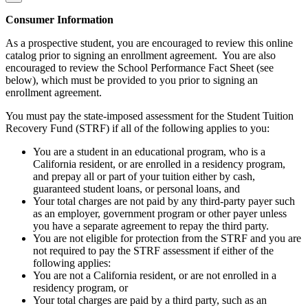
Consumer Information
As a prospective student, you are encouraged to review this online
catalog prior to signing an enrollment agreement. You are also
encouraged to review the School Performance Fact Sheet (see
below), which must be provided to you prior to signing an
enrollment agreement.
You must pay the state-imposed assessment for the Student Tuition
Recovery Fund (STRF) if all of the following applies to you:
You are a student in an educational program, who is a
California resident, or are enrolled in a residency program,
and prepay all or part of your tuition either by cash,
guaranteed student loans, or personal loans, and
Your total charges are not paid by any third-party payer such
as an employer, government program or other payer unless
you have a separate agreement to repay the third party.
You are not eligible for protection from the STRF and you are
not required to pay the STRF assessment if either of the
following applies:
You are not a California resident, or are not enrolled in a
residency program, or
Your total charges are paid by a third party, such as an