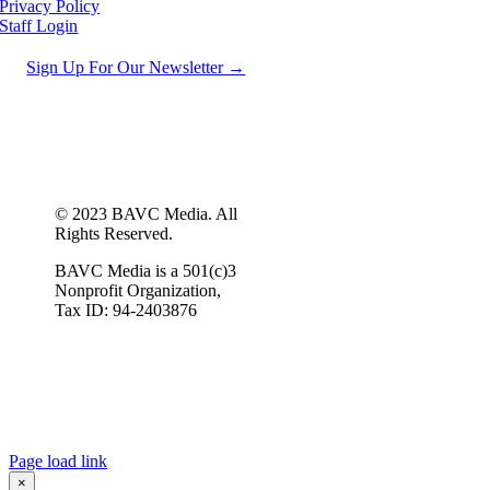
Privacy Policy
Staff Login
Sign Up For Our Newsletter →
© 2023 BAVC Media. All
Rights Reserved.
BAVC Media is a 501(c)3
Nonprofit Organization,
Tax ID: 94-2403876
Page load link
×