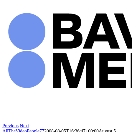
Skip
to
content
Previous
Next
AllTheVideoPeople77
2008-08-05T16:36:47+00:00
August 5,