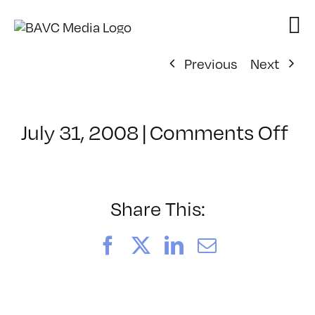
Skip
to
content
Previous
Next
on
July 31, 2008
|
Comments Off
Cl
–
DO
–
Share This:
4/
Facebook
X
LinkedIn
Email