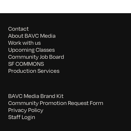
Contact
About BAVC Media
Work with us
Upcoming Classes
Community Job Board
SF COMMONS
Production Services
BAVC Media Brand Kit
Community Promotion Request Form
Privacy Policy
Staff Login