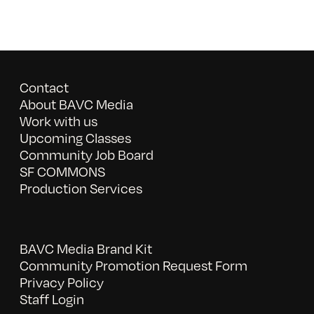
Contact
About BAVC Media
Work with us
Upcoming Classes
Community Job Board
SF COMMONS
Production Services
BAVC Media Brand Kit
Community Promotion Request Form
Privacy Policy
Staff Login