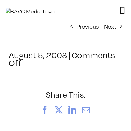
Skip
to
content
Previous
Next
August 5, 2008
|
Comments
on
Off
ClassMtg
–
DONTUSE
–
Share This:
4/27/2005
Facebook
X
LinkedIn
Email