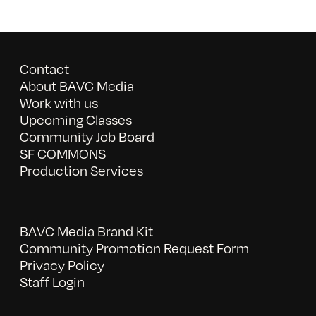
Contact
About BAVC Media
Work with us
Upcoming Classes
Community Job Board
SF COMMONS
Production Services
BAVC Media Brand Kit
Community Promotion Request Form
Privacy Policy
Staff Login