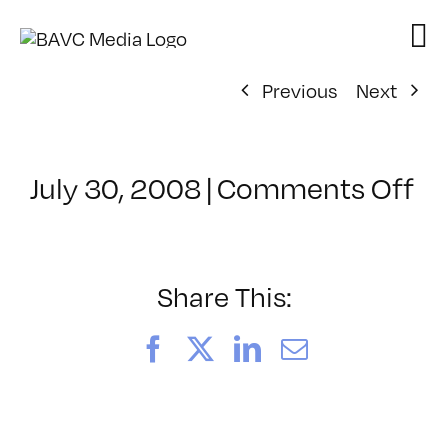
Skip
to
content
Previous
Next
on
July 30, 2008
|
Comments Off
Cl
–
D
–
Share This:
4/
Facebook
X
LinkedIn
Email