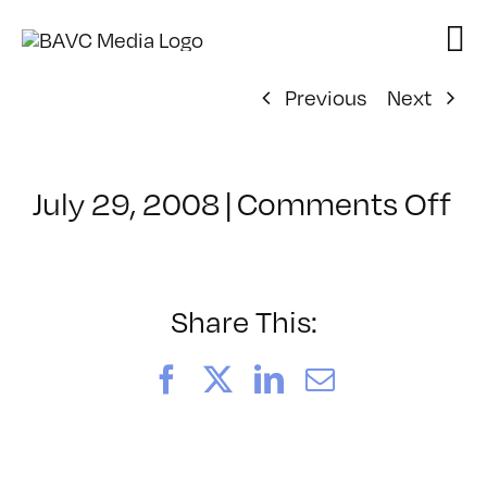
Skip
to
content
Previous
Next
on
July 29, 2008
|
Comments Off
Cl
–
D
–
Share This:
4/
Facebook
X
LinkedIn
Email