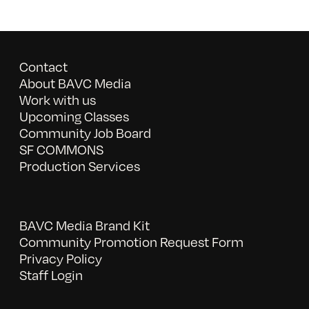
Contact
About BAVC Media
Work with us
Upcoming Classes
Community Job Board
SF COMMONS
Production Services
BAVC Media Brand Kit
Community Promotion Request Form
Privacy Policy
Staff Login