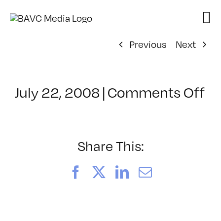
Skip
to
content
Previous
Next
on
July 22, 2008
|
Comments Off
Cl
–
D
–
Share This:
4/
Facebook
X
LinkedIn
Email