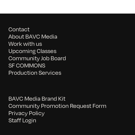
Contact
About BAVC Media
Work with us
Upcoming Classes
Community Job Board
SF COMMONS
Production Services
BAVC Media Brand Kit
Community Promotion Request Form
Privacy Policy
Staff Login