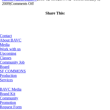
on
2009
|
Comments Off
ClassMtg
–
Share This:
DONTUSE
Facebook
X
LinkedIn
Email
–
4/23/2009
Contact
About BAVC
Media
Work with us
Upcoming
Classes
Community Job
Board
SF COMMONS
Production
Services
BAVC Media
Brand Kit
Community
Promotion
Request Form