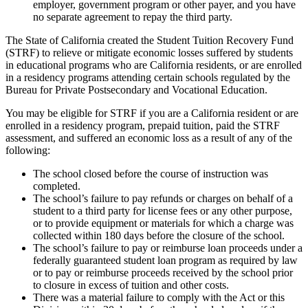
employer, government program or other payer, and you have
no separate agreement to repay the third party.
The State of California created the Student Tuition Recovery Fund
(STRF) to relieve or mitigate economic losses suffered by students
in educational programs who are California residents, or are enrolled
in a residency programs attending certain schools regulated by the
Bureau for Private Postsecondary and Vocational Education.
You may be eligible for STRF if you are a California resident or are
enrolled in a residency program, prepaid tuition, paid the STRF
assessment, and suffered an economic loss as a result of any of the
following:
The school closed before the course of instruction was
completed.
The school’s failure to pay refunds or charges on behalf of a
student to a third party for license fees or any other purpose,
or to provide equipment or materials for which a charge was
collected within 180 days before the closure of the school.
The school’s failure to pay or reimburse loan proceeds under a
federally guaranteed student loan program as required by law
or to pay or reimburse proceeds received by the school prior
to closure in excess of tuition and other costs.
There was a material failure to comply with the Act or this