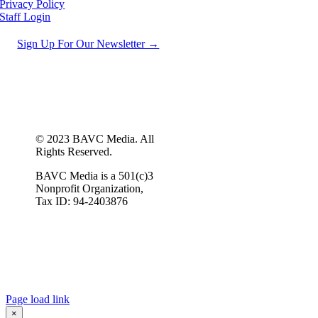
Privacy Policy
Staff Login
Sign Up For Our Newsletter →
© 2023 BAVC Media. All
Rights Reserved.
BAVC Media is a 501(c)3
Nonprofit Organization,
Tax ID: 94-2403876
Page load link
×