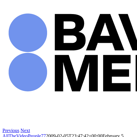
Skip
to
content
Previous
Next
AllTheVideoPeople77
2009-02-05T23:47:42+00:00
February 5,