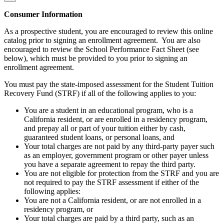
Consumer Information
As a prospective student, you are encouraged to review this online
catalog prior to signing an enrollment agreement. You are also
encouraged to review the School Performance Fact Sheet (see
below), which must be provided to you prior to signing an
enrollment agreement.
You must pay the state-imposed assessment for the Student Tuition
Recovery Fund (STRF) if all of the following applies to you:
You are a student in an educational program, who is a
California resident, or are enrolled in a residency program,
and prepay all or part of your tuition either by cash,
guaranteed student loans, or personal loans, and
Your total charges are not paid by any third-party payer such
as an employer, government program or other payer unless
you have a separate agreement to repay the third party.
You are not eligible for protection from the STRF and you are
not required to pay the STRF assessment if either of the
following applies:
You are not a California resident, or are not enrolled in a
residency program, or
Your total charges are paid by a third party, such as an