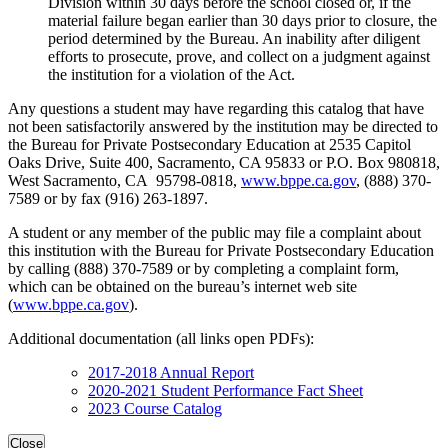
Division within 30 days before the school closed or, if the
material failure began earlier than 30 days prior to closure, the
period determined by the Bureau. An inability after diligent
efforts to prosecute, prove, and collect on a judgment against
the institution for a violation of the Act.
Any questions a student may have regarding this catalog that have
not been satisfactorily answered by the institution may be directed to
the Bureau for Private Postsecondary Education at 2535 Capitol
Oaks Drive, Suite 400, Sacramento, CA 95833 or P.O. Box 980818,
West Sacramento, CA 95798-0818,
www.bppe.ca.gov
, (888) 370-
7589 or by fax (916) 263-1897.
A student or any member of the public may file a complaint about
this institution with the Bureau for Private Postsecondary Education
by calling (888) 370-7589 or by completing a complaint form,
which can be obtained on the bureau’s internet web site
(
www.bppe.ca.gov
).
Additional documentation (all links open PDFs):
2017-2018 Annual Report
2020-2021 Student Performance Fact Sheet
2023 Course Catalog
Close