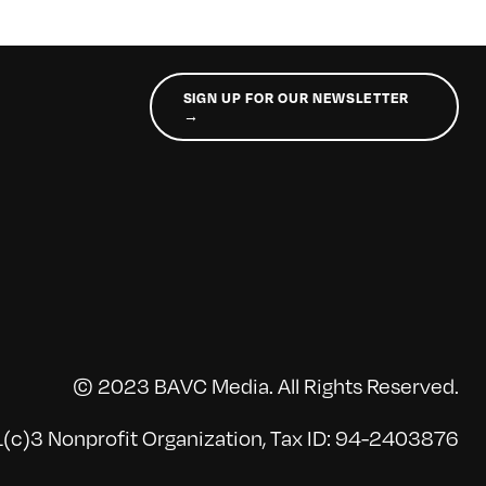
SIGN UP FOR OUR NEWSLETTER
→
© 2023 BAVC Media. All Rights Reserved.
(c)3 Nonprofit Organization, Tax ID: 94-2403876