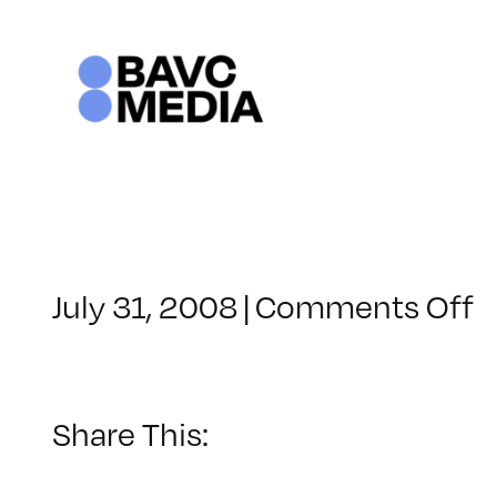
Skip
to
content
o
July 31, 2008
|
Comments Off
C
–
D
–
Share This:
4