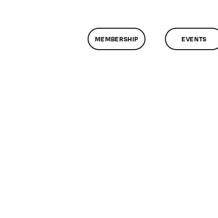
MEMBERSHIP
EVENTS
n
lassMtg
ONTUSE
/23/2005