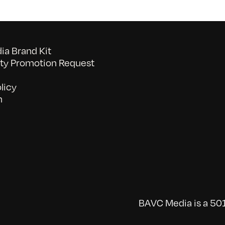
a Brand Kit
y Promotion Request
licy
n
BAVC Media is a 501