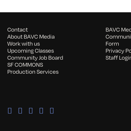
Contact
BAVC Medi
About BAVC Media
Communit
Work with us
Form
Upcoming Classes
Privacy Po
Community Job Board
Staff Logi
SF COMMONS
Production Services