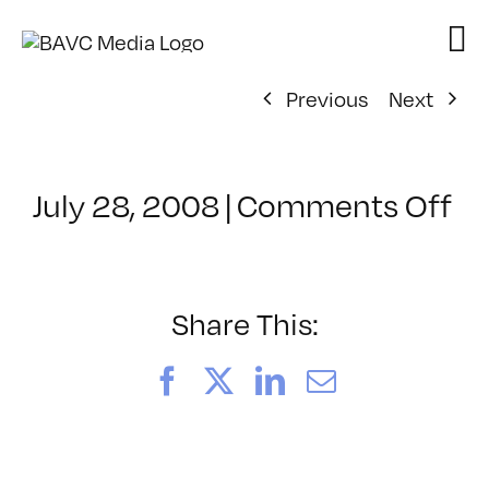
Skip
to
content
Previous
Next
on
July 28, 2008
|
Comments Off
Cl
–
D
–
Share This:
4/
Facebook
X
LinkedIn
Email