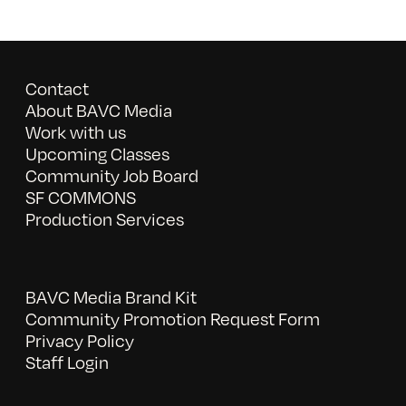
Contact
About BAVC Media
Work with us
Upcoming Classes
Community Job Board
SF COMMONS
Production Services
BAVC Media Brand Kit
Community Promotion Request Form
Privacy Policy
Staff Login