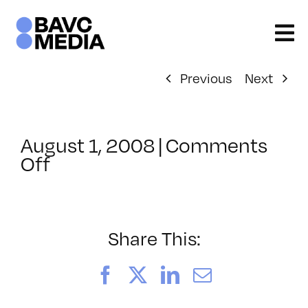
Skip
to
content
Previous
Next
August 1, 2008
|
Comments
on
Off
ClassMtg
–
DONTUSE
–
Share This:
4/19/2005
Facebook
X
LinkedIn
Email