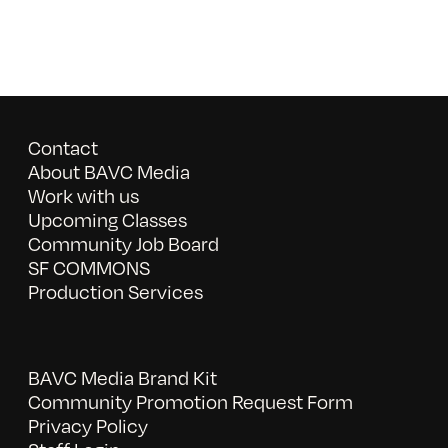
Contact
About BAVC Media
Work with us
Upcoming Classes
Community Job Board
SF COMMONS
Production Services
BAVC Media Brand Kit
Community Promotion Request Form
Privacy Policy