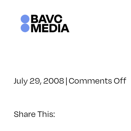
Skip
to
content
o
July 29, 2008
|
Comments Off
C
–
–
Share This:
4