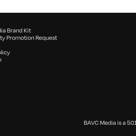
a Brand Kit
y Promotion Request
licy
n
BAVC Media is a 501