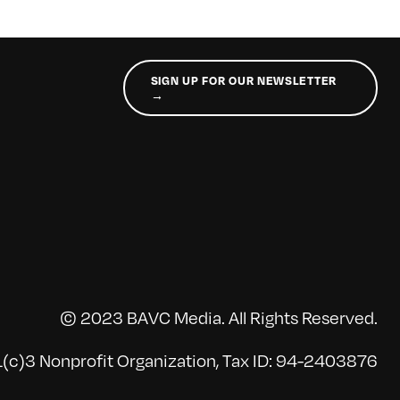
SIGN UP FOR OUR NEWSLETTER
→
© 2023 BAVC Media. All Rights Reserved.
(c)3 Nonprofit Organization, Tax ID: 94-2403876