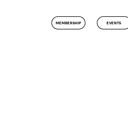
MEMBERSHIP
EVENTS
n
lassMtg
DONTUSE
/18/2006