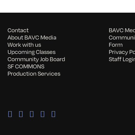
Contact
BAVC Medi
About BAVC Media
Communit
Work with us
Form
Upcoming Classes
Privacy Po
Community Job Board
Staff Logi
SF COMMONS
Production Services