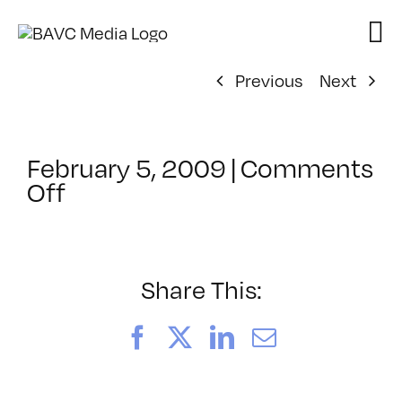
Skip
to
content
Previous
Next
February 5, 2009
|
Comments
on
Off
ClassMtg
–
DONTUSE
–
Share This:
4/17/2009
Facebook
X
LinkedIn
Email