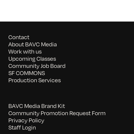
Contact
About BAVC Media
Work with us
Upcoming Classes
Community Job Board
SF COMMONS
Production Services
BAVC Media Brand Kit
Community Promotion Request Form
Privacy Policy
Staff Login