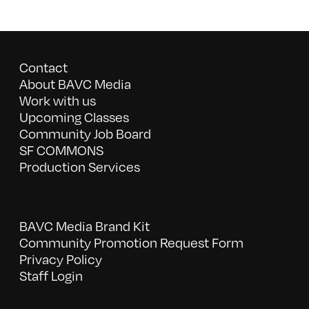
Contact
About BAVC Media
Work with us
Upcoming Classes
Community Job Board
SF COMMONS
Production Services
BAVC Media Brand Kit
Community Promotion Request Form
Privacy Policy
Staff Login