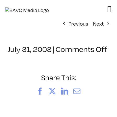
Skip
to
content
Previous
Next
on
July 31, 2008
|
Comments Off
Cl
–
DO
–
Share This:
4/
Facebook
X
LinkedIn
Email