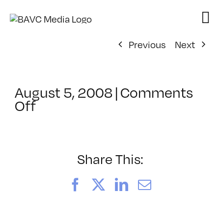
Skip
to
content
Previous
Next
August 5, 2008
|
Comments
on
Off
ClassMtg
–
DONTUSE
–
Share This:
4/16/2008
Facebook
X
LinkedIn
Email