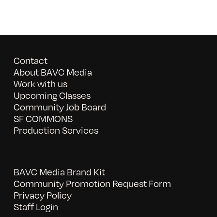
Contact
About BAVC Media
Work with us
Upcoming Classes
Community Job Board
SF COMMONS
Production Services
BAVC Media Brand Kit
Community Promotion Request Form
Privacy Policy
Staff Login