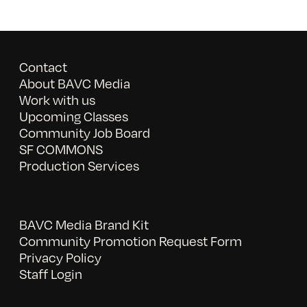
Contact
About BAVC Media
Work with us
Upcoming Classes
Community Job Board
SF COMMONS
Production Services
BAVC Media Brand Kit
Community Promotion Request Form
Privacy Policy
Staff Login