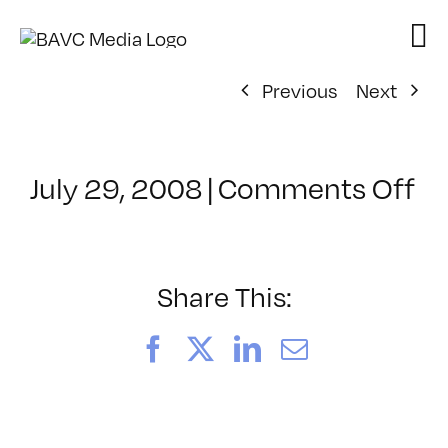
Skip
to
content
Previous
Next
on
July 29, 2008
|
Comments Off
Cl
–
D
–
Share This:
4/
Facebook
X
LinkedIn
Email