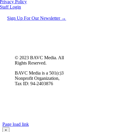
Privacy Policy
Staff Login
Sign Up For Our Newsletter →
© 2023 BAVC Media. All
Rights Reserved.
BAVC Media is a 501(c)3
Nonprofit Organization,
Tax ID: 94-2403876
Page load link
×