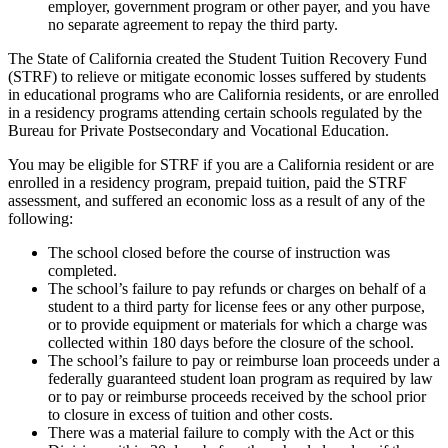
employer, government program or other payer, and you have
no separate agreement to repay the third party.
The State of California created the Student Tuition Recovery Fund
(STRF) to relieve or mitigate economic losses suffered by students
in educational programs who are California residents, or are enrolled
in a residency programs attending certain schools regulated by the
Bureau for Private Postsecondary and Vocational Education.
You may be eligible for STRF if you are a California resident or are
enrolled in a residency program, prepaid tuition, paid the STRF
assessment, and suffered an economic loss as a result of any of the
following:
The school closed before the course of instruction was
completed.
The school’s failure to pay refunds or charges on behalf of a
student to a third party for license fees or any other purpose,
or to provide equipment or materials for which a charge was
collected within 180 days before the closure of the school.
The school’s failure to pay or reimburse loan proceeds under a
federally guaranteed student loan program as required by law
or to pay or reimburse proceeds received by the school prior
to closure in excess of tuition and other costs.
There was a material failure to comply with the Act or this