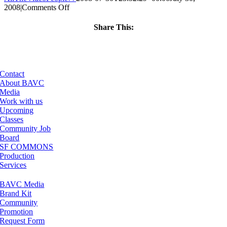
on
2008
|
Comments Off
ClassMtg
–
Share This:
DONTUSE
Facebook
X
LinkedIn
Email
–
4/16/2007
Contact
About BAVC
Media
Work with us
Upcoming
Classes
Community Job
Board
SF COMMONS
Production
Services
BAVC Media
Brand Kit
Community
Promotion
Request Form