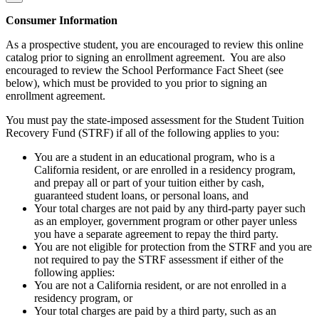
Consumer Information
As a prospective student, you are encouraged to review this online
catalog prior to signing an enrollment agreement. You are also
encouraged to review the School Performance Fact Sheet (see
below), which must be provided to you prior to signing an
enrollment agreement.
You must pay the state-imposed assessment for the Student Tuition
Recovery Fund (STRF) if all of the following applies to you:
You are a student in an educational program, who is a
California resident, or are enrolled in a residency program,
and prepay all or part of your tuition either by cash,
guaranteed student loans, or personal loans, and
Your total charges are not paid by any third-party payer such
as an employer, government program or other payer unless
you have a separate agreement to repay the third party.
You are not eligible for protection from the STRF and you are
not required to pay the STRF assessment if either of the
following applies:
You are not a California resident, or are not enrolled in a
residency program, or
Your total charges are paid by a third party, such as an