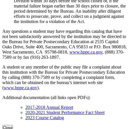
Division within 30 days before the school closed or, if the
material failure began earlier than 30 days prior to closure, the
period determined by the Bureau. An inability after diligent
efforts to prosecute, prove, and collect on a judgment against
the institution for a violation of the Act.
Any questions a student may have regarding this catalog that have
not been satisfactorily answered by the institution may be directed to
the Bureau for Private Postsecondary Education at 2535 Capitol
Oaks Drive, Suite 400, Sacramento, CA 95833 or P.O. Box 980818,
West Sacramento, CA 95798-0818,
www.bppe.ca.gov
, (888) 370-
7589 or by fax (916) 263-1897.
A student or any member of the public may file a complaint about
this institution with the Bureau for Private Postsecondary Education
by calling (888) 370-7589 or by completing a complaint form,
which can be obtained on the bureau’s internet web site
(
www.bppe.ca.gov
).
Additional documentation (all links open PDFs):
2017-2018 Annual Report
2020-2021 Student Performance Fact Sheet
2023 Course Catalog
Close