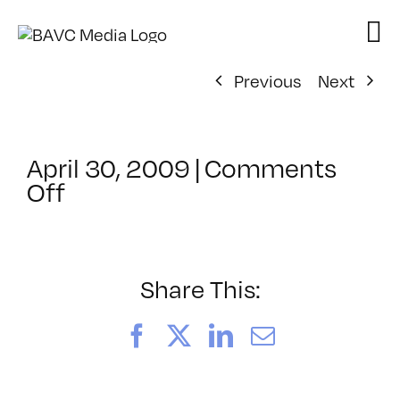
Skip
to
content
Previous
Next
April 30, 2009
|
Comments
on
Off
ClassMtg
–
DONTUSE
–
Share This:
4/10/2009
Facebook
X
LinkedIn
Email