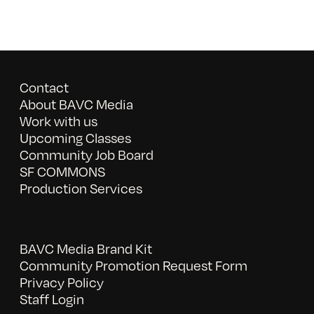
Contact
About BAVC Media
Work with us
Upcoming Classes
Community Job Board
SF COMMONS
Production Services
BAVC Media Brand Kit
Community Promotion Request Form
Privacy Policy
Staff Login