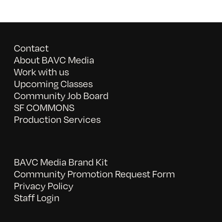
Contact
About BAVC Media
Work with us
Upcoming Classes
Community Job Board
SF COMMONS
Production Services
BAVC Media Brand Kit
Community Promotion Request Form
Privacy Policy
Staff Login