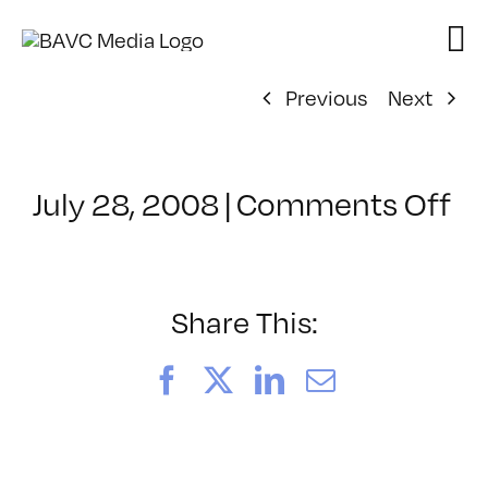
Skip
to
content
Previous
Next
on
July 28, 2008
|
Comments Off
Cl
–
D
–
Share This:
4/
Facebook
X
LinkedIn
Email