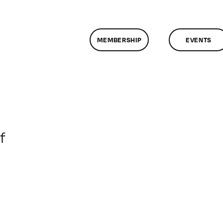
MEMBERSHIP
EVENTS
on
f
ClassMtg
–
DONTUSE
–
3/5/2008