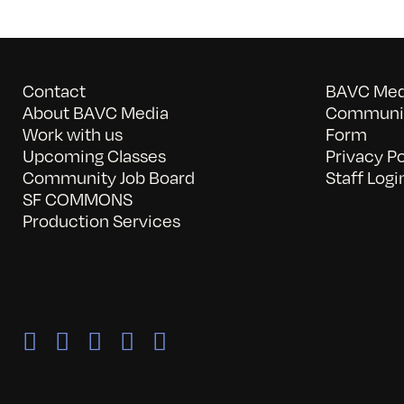
Contact
BAVC Medi
About BAVC Media
Communit
Work with us
Form
Upcoming Classes
Privacy Po
Community Job Board
Staff Logi
SF COMMONS
Production Services