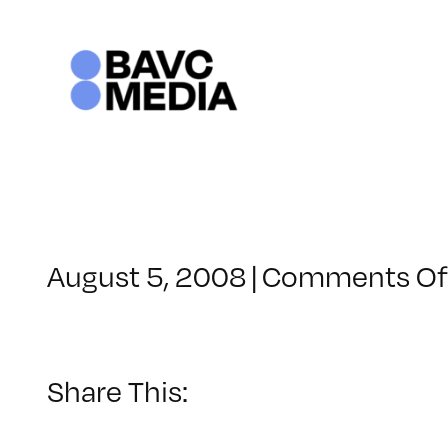
Skip
to
content
August 5, 2008
|
Comments Of
Share This: