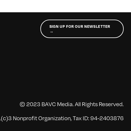
SIGN UP FOR OUR NEWSLETTER
→
© 2023 BAVC Media. All Rights Reserved.
(c)3 Nonprofit Organization, Tax ID: 94-2403876