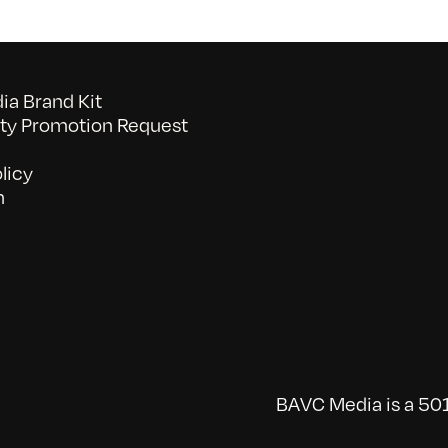
a Brand Kit
y Promotion Request
licy
n
BAVC Media is a 501