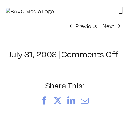
Skip
to
content
Previous
Next
on
July 31, 2008
|
Comments Off
Cl
–
DO
–
Share This:
3/
Facebook
X
LinkedIn
Email