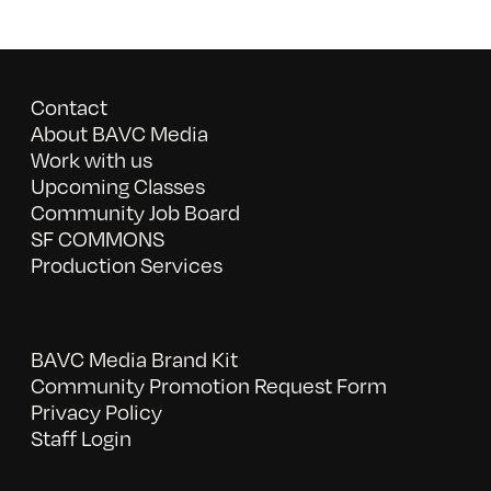
Contact
About BAVC Media
Work with us
Upcoming Classes
Community Job Board
SF COMMONS
Production Services
BAVC Media Brand Kit
Community Promotion Request Form
Privacy Policy
Staff Login