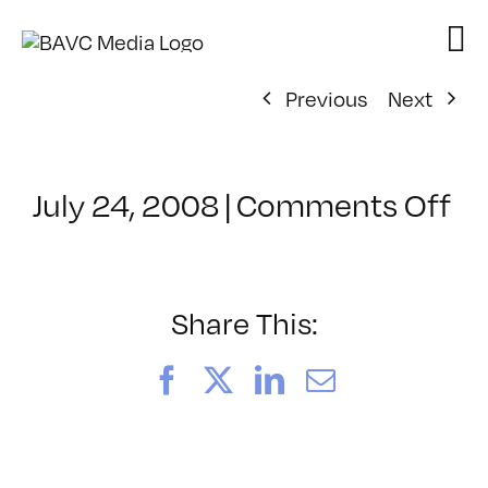
Skip
to
content
Previous
Next
on
July 24, 2008
|
Comments Off
Cl
–
D
–
Share This:
3/
Facebook
X
LinkedIn
Email