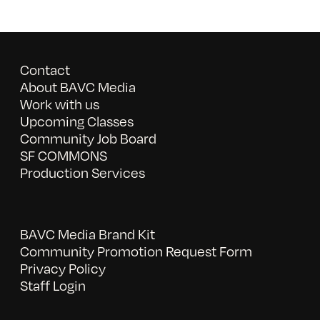
Contact
About BAVC Media
Work with us
Upcoming Classes
Community Job Board
SF COMMONS
Production Services
BAVC Media Brand Kit
Community Promotion Request Form
Privacy Policy
Staff Login